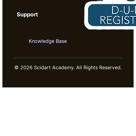
Support
Knowledge Base
© 2026 Scidart Academy. All Rights Reserved.