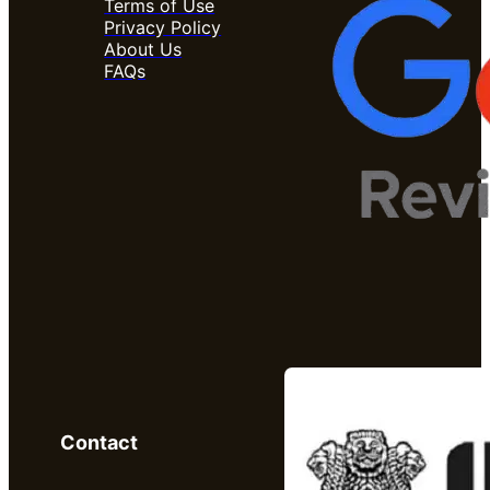
Terms of Use
Privacy Policy
About Us
FAQs
Contact