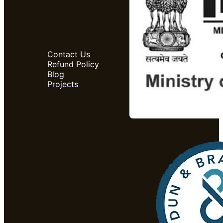
Contact Us
Refund Policy
Blog
Projects