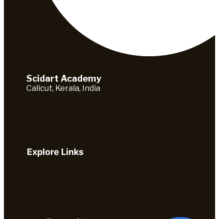
Scidart Academy
Calicut, Kerala, India
Explore Links