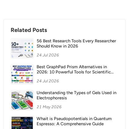
Related Posts
56 Best Research Tools Every Researcher
Should Know in 2026
24 Jul 2026
Best GraphPad Prism Alternatives in
2026: 10 Powerful Tools for Scientific
Data Analysis and Publication Ready
24 Jul 2026
Graphs
Understanding the Types of Gels Used in
Electrophoresis
21 May 2026
Whait is Pseudopotentials in Quantum
Espresso: A Comprehensive Guide