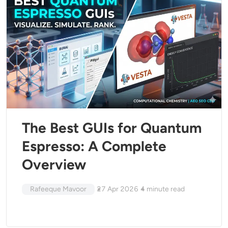
The Best GUIs for Quantum
Espresso: A Complete
Overview
Rafeeque Mavoor
27 Apr 2026
4
minute read