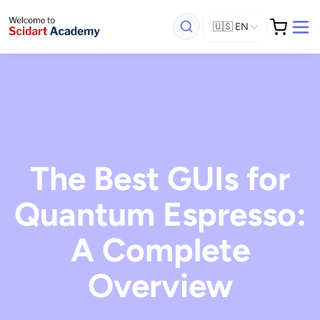
🇺🇸
EN
The Best GUIs for
Quantum Espresso:
A Complete
Overview