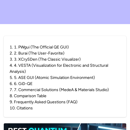
1
.
1. PWgui (The Official QE GUI)
2
.
2. Burai (The User-Favorite)
3
.
3. XCrySDen (The Classic Visualizer)
4
.
4. VESTA (Visualization for Electronic and Structural
Analysis)
5
.
5. ASE GUI (Atomic Simulation Environment)
6
.
6. GiD-QE
7
.
7. Commercial Solutions (MedeA & Materials Studio)
8
.
Comparison Table
9
.
Frequently Asked Questions (FAQ)
10
.
Citations