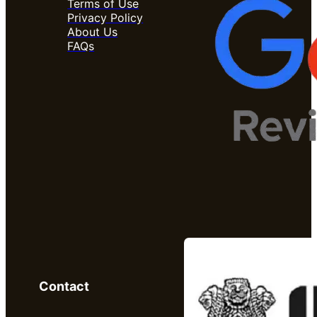
Terms of Use
Privacy Policy
About Us
FAQs
Contact