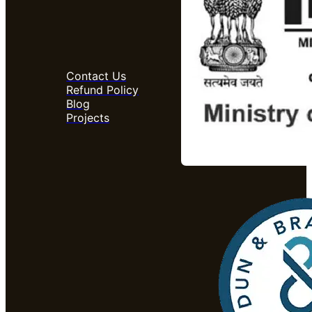
Contact Us
Refund Policy
Blog
Projects