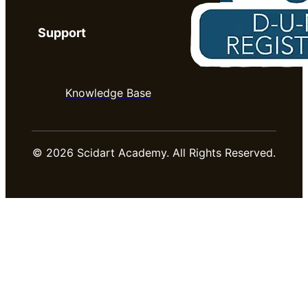
Support
Knowledge Base
© 2026 Scidart Academy. All Rights Reserved.