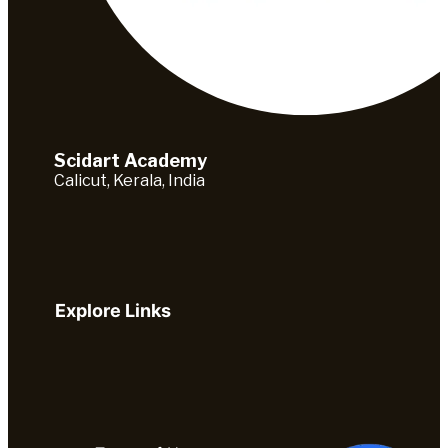
Scidart Academy
Calicut, Kerala, India
Explore Links