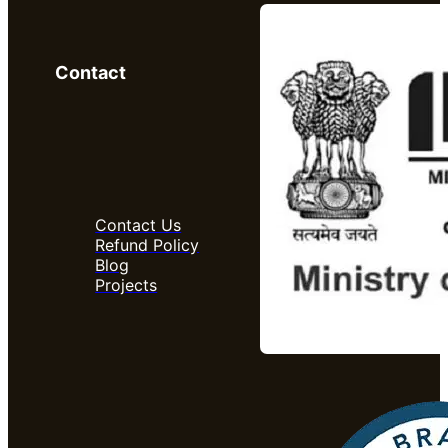
Contact
Contact Us
Refund Policy
Blog
Projects