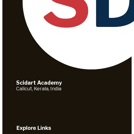
Scidart Academy
Calicut, Kerala, India
Explore Links