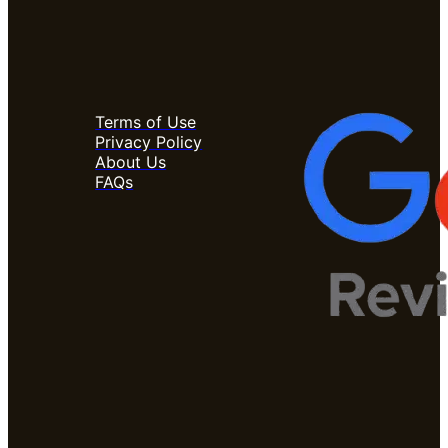
Terms of Use
Privacy Policy
About Us
FAQs