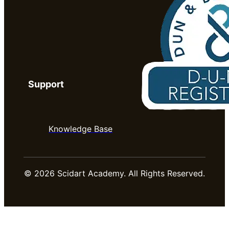
Support
Knowledge Base
© 2026 Scidart Academy. All Rights Reserved.