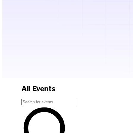
All Events