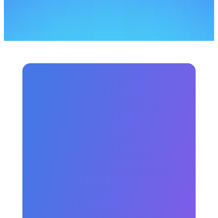
money?
Is there any free courses?