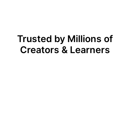
Trusted by Millions of
Creators & Learners
Before, we had to spend days 
dinating with video editors, but now 
team can produce professional, eye-
tching videos in under an hour. The 
plates are beautifully designed, the 