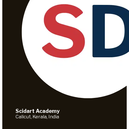
Scidart Academy
Calicut, Kerala, India