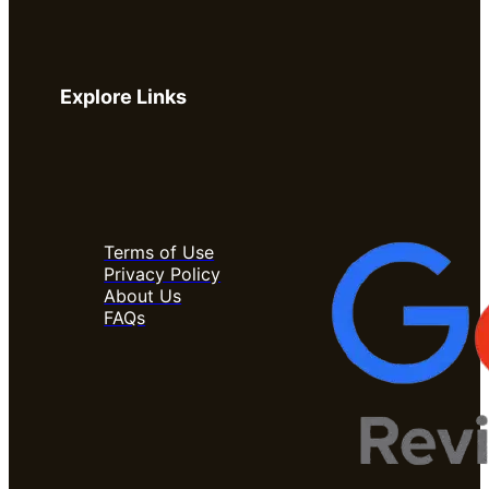
Explore Links
Terms of Use
Privacy Policy
About Us
FAQs