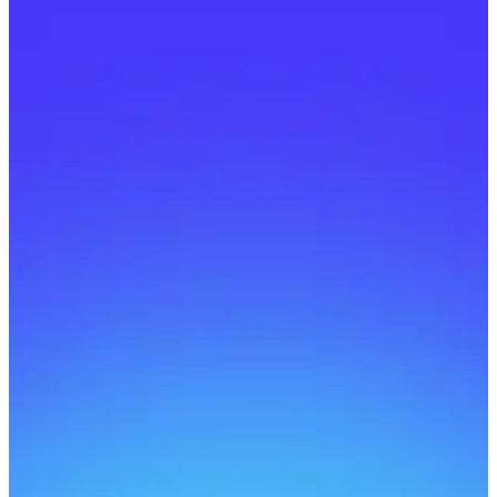
Can I learn on mobile?
Yes! Our platform is fully mobile-friendly.
Will it work on mobile?
Do courses come with
certificates?
How do instructors earn