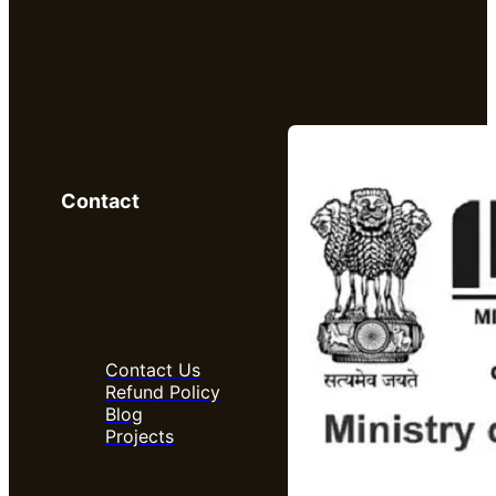
Contact
Contact Us
Refund Policy
Blog
Projects