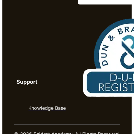
Support
Knowledge Base