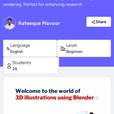
rendering. Perfect for enhancing research
Share
Rafeeque Mavoor
Language
Level
English
Beginner
Students
26