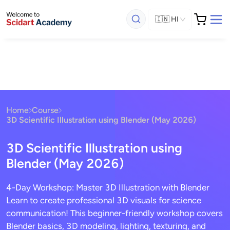
🇮🇳
HI
Home
Course
3D Scientific Illustration using Blender (May 2026)
3D Scientific Illustration using
Blender (May 2026)
4-Day Workshop: Master 3D Illustration with Blender
Learn to create professional 3D visuals for science
communication! This beginner-friendly workshop covers
Blender basics, 3D modeling, lighting, texturing, and