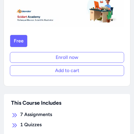
Free
Enroll now
Add to cart
This Course Includes
7
Assignments
1
Quizzes