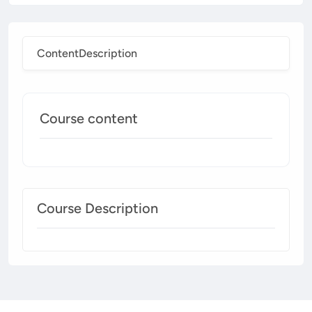
Content
Description
Course content
Course Description